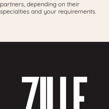
partners, depending on their
specialties and your requirements.