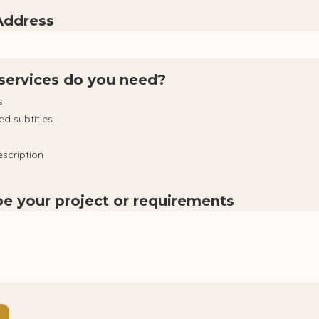
Address
services do you need?
s
ed subtitles
scription
be your project or requirements