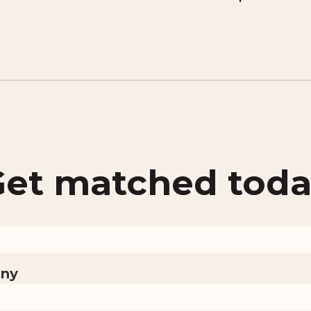
et matched tod
ny