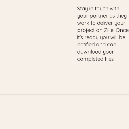
Stay in touch with
your partner as they
work to deliver your
project on Zille. Once
it's ready you will be
notified and can
download your
completed files.