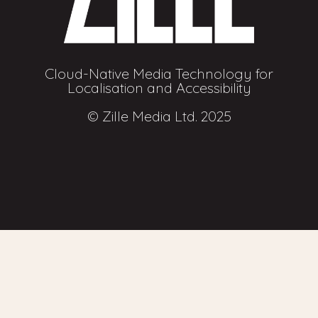
Cloud-Native Media Technology for
Localisation and Accessibility
© Zille Media Ltd. 2025