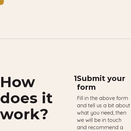
How
1
Submit your
form
does it
Fill in the above form
and tell us a bit about
work?
what you need, then
we will be in touch
and recommend a