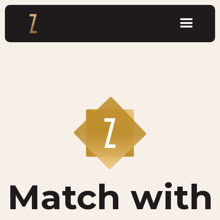
Match with