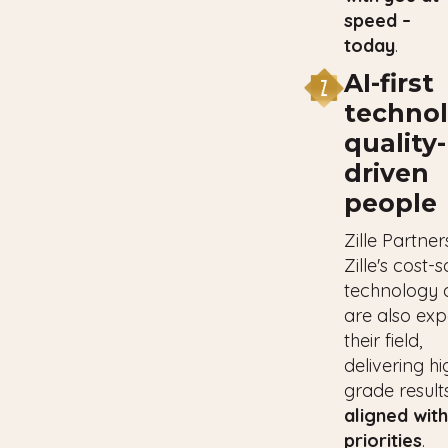
speed –
today
.
AI-first
technol
quality-
driven
people
Zille Partner
Zille's cost-
technology 
are also exp
their field,
delivering hi
grade result
aligned wit
priorities
.