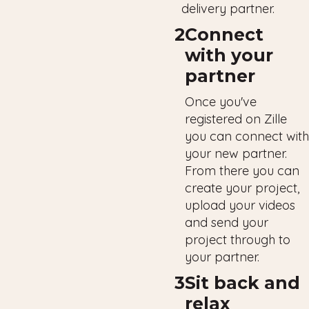
delivery partner.
2
Connect
with your
partner
Once you've
registered on Zille
you can connect with
your new partner.
From there you can
create your project,
upload your videos
and send your
project through to
your partner.
3
Sit back and
relax