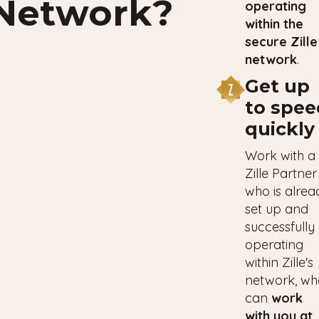
Network?
operating
within the
secure Zille
network
.
Get up
to spee
quickly
Work with a
Zille Partner
who is alrea
set up and
successfully
operating
within Zille's
network, wh
can
work
with you at