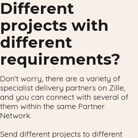
Different
projects with
different
requirements?
Don't worry, there are a variety of
specialist delivery partners on Zille,
and you can connect with several of
them within the same Partner
Network.
Send different projects to different