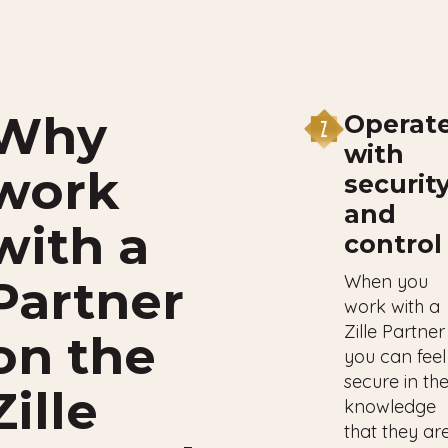
Why
Operat
with
work
securit
and
with a
control
When you
Partner
work with a
Zille Partner
on the
you can feel
secure in th
Zille
knowledge
that they ar