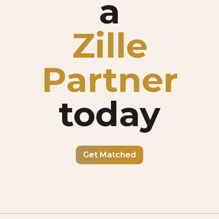
a
Zille
Partner
today
Get Matched