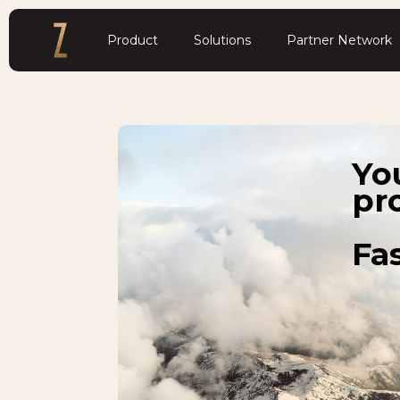
Product
Solutions
Partner Network
Yo
pr
Fas