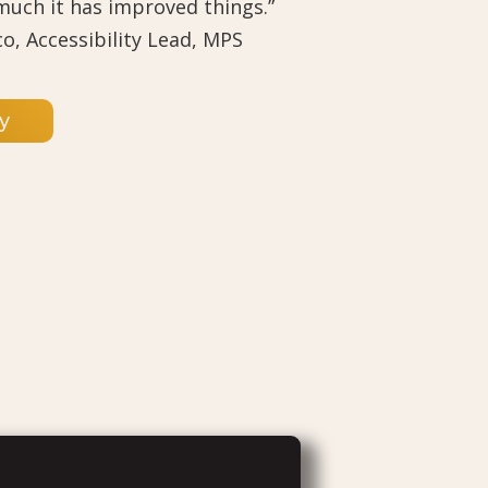
 much it has improved things.”
co, Accessibility Lead, MPS
y