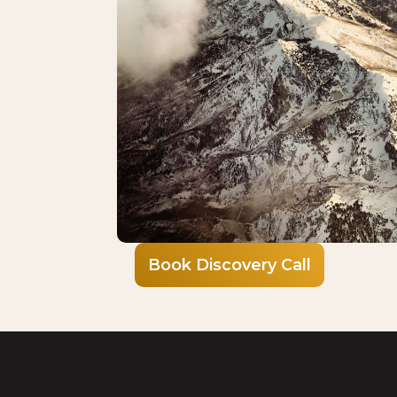
Book Discovery Call