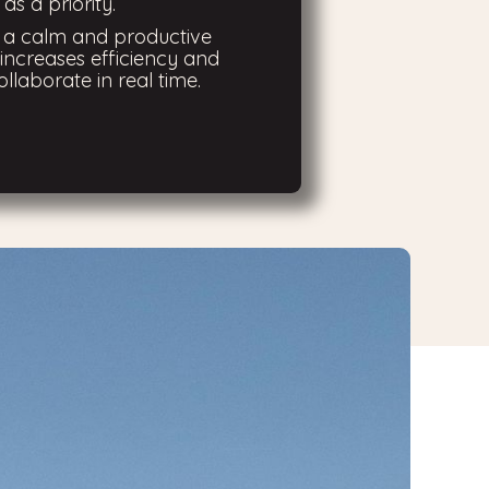
as a priority.
s a calm and productive
increases efficiency and
ollaborate in real time.