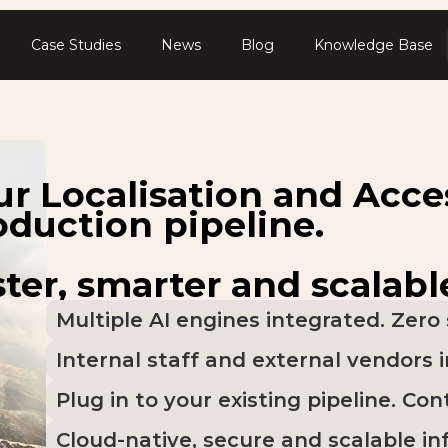
Case Studies
News
Blog
Knowledge Base
ur Localisation and Acces
oduction pipeline.
ter, smarter and scalabl
Multiple AI engines integrated. Zero 
Internal staff and external vendors 
Plug in to your existing pipeline. Cont
Cloud-native, secure and scalable in