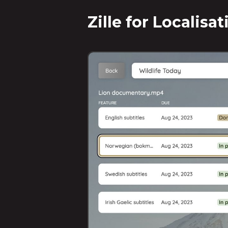
Zille for Localisa