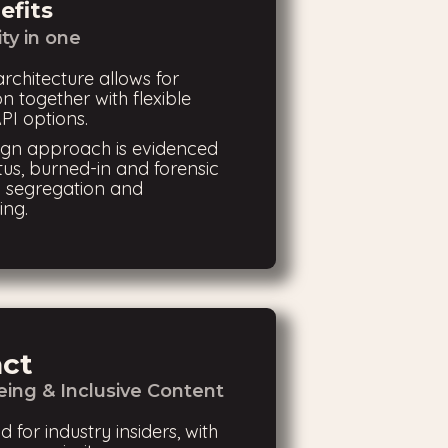
efits
ity in one
architecture allows for
n together with flexible
PI options.
sign approach is evidenced
tus, burned-in and forensic
 segregation and
ing.
act
ing & Inclusive Content
d for industry insiders, with