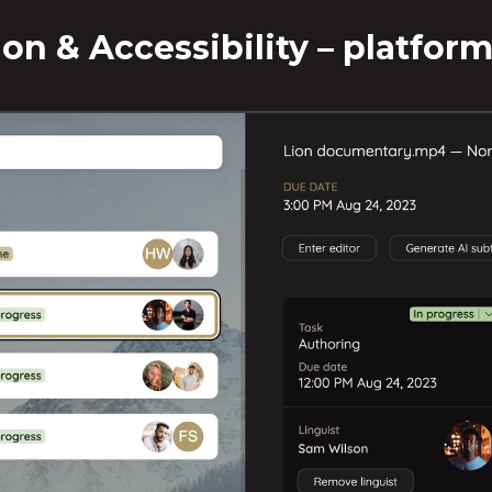
tion & Accessibility – platform