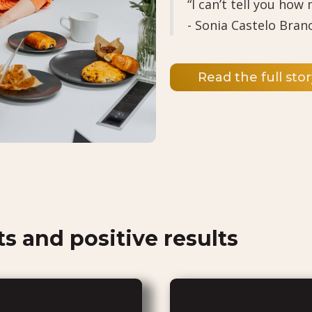
“I can’t tell you how
- Sonia Castelo Bran
Read the full stor
ts and positive results