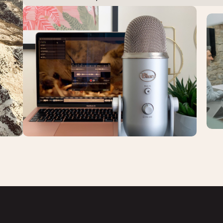
Ca
Product