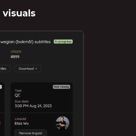
 visuals