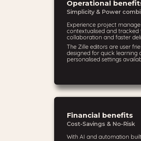
Operational benefit
Simplicity & Power comb
Experience project manage
contextualised and tracked t
collaboration and faster deli
The Zille editors are user frie
designed for quick learning 
personalised settings availab
Financial benefits
Cost-Savings & No-Risk
With AI and automation built