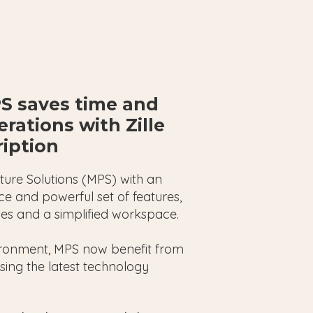
S saves time and
rations with Zille
ription
cture Solutions (MPS) with an
e and powerful set of features,
eries and a simplified workspace.
ironment, MPS now benefit from
ising the latest technology