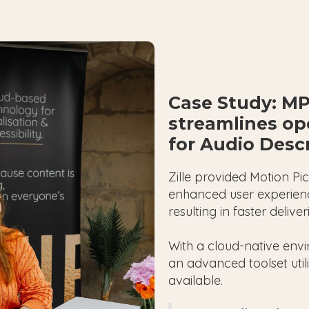
Case Study: MP
streamlines ope
for Audio Desc
Zille provided Motion Pi
enhanced user experienc
resulting in faster deliv
With a cloud-native env
an advanced toolset util
available.