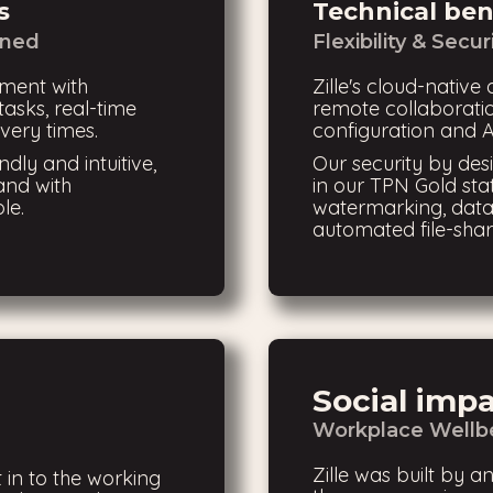
s
Technical ben
ined
Flexibility & Secur
ment with
Zille's cloud-native 
asks, real-time
remote collaboratio
very times.
configuration and A
ndly and intuitive,
Our security by de
and with
in our TPN Gold sta
le.
watermarking, data
automated file-shar
Social imp
Workplace Wellbe
Zille was built by an
 in to the working