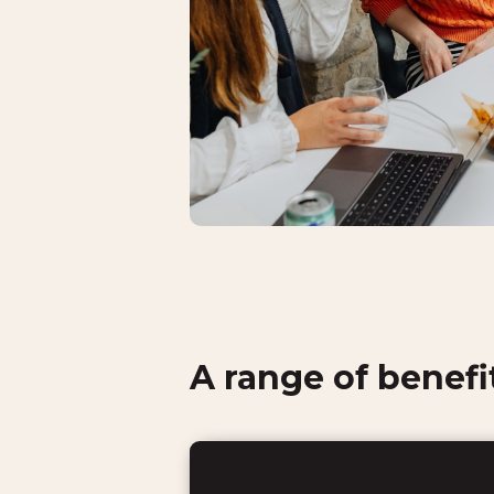
A range of benefi