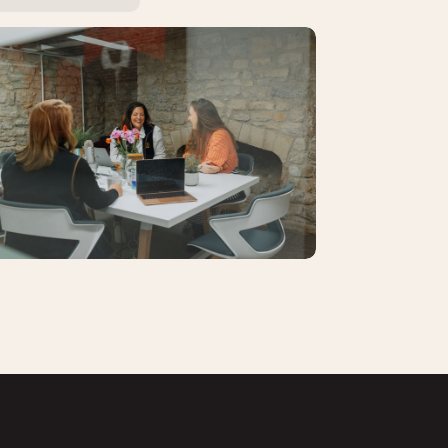
se Studies