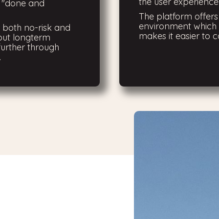
the user experience 
o "done and
The platform offer
environment which 
r both no-risk and
makes it easier to c
out longterm
urther through
.