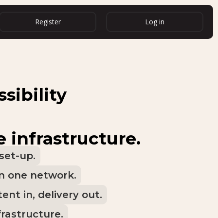
Register
Log in
sibility
e infrastructure.
set-up.
in one network.
ent in, delivery out.
frastructure.