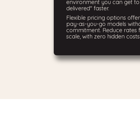
environment you can get t
delivered" faster.
Flexible pricing options offe
pay-as-you-go models with
commitment. Reduce rates f
scale, with zero hidden costs