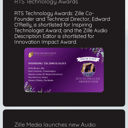
RTS Technology Awards
RTS Technology Awards: Zille Co-
Founder and Technical Director, Edward
O'Reilly, is shortlisted for Inspiring
Technologist Award; and the Zille Audio
Description Editor is shortlisted for
Innovation Impact Award.
Zille Media launches new Audio