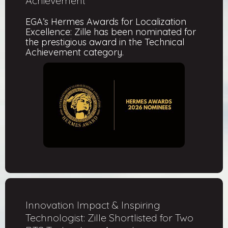
Achievement
EGA’s Hermes Awards for Localization
Excellence: Zille has been nominated for
the prestigious award in the Technical
Achievement category.
Innovation Impact & Inspiring
Technologist: Zille Shortlisted for Two