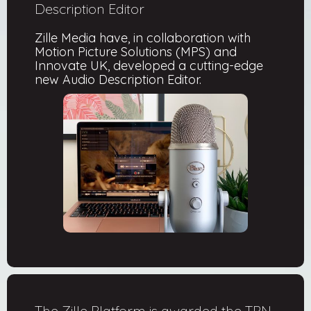
Description Editor
Zille Media have, in collaboration with
Motion Picture Solutions (MPS) and
Innovate UK, developed a cutting-edge
new Audio Description Editor.
The Zille Platform is awarded the TPN