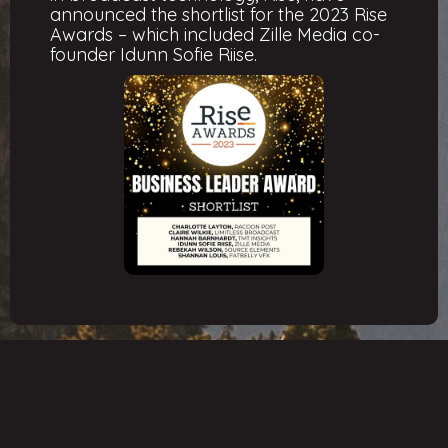
announced the shortlist for the 2023 Rise
Awards – which included Zille Media co-
founder Idunn Sofie Riise.