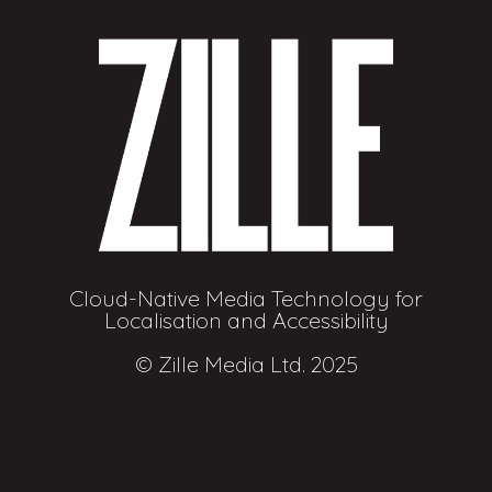
Cloud-Native Media Technology for
Localisation and Accessibility
© Zille Media Ltd. 2025