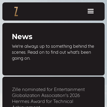
News
We're always up to something behind the
scenes. Read on to find out what's been
going on.
Zille nominated for Entertainment
Globalization Association's 2026
Hermes Award for Technical