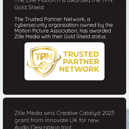
Gold Shield
The Trusted Partner Network, a
cybersecurity organisation owned by the
Motion Picture Association, has awarded
Zille Media with their Gold Shield status.
Zille Media wins Creative Catalyst 2023
grant from Innovate UK for new
Audio Description tool