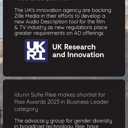
The UK's innovation agency are backing
Zille Media in their efforts to develop a
new Audio Description tool for the film
& TV industry as new regulations place
greater requirements on AD offerings.
Idunn Sofie Riise makes shortlist for
Rise Awards 2023 in Business Leader
category
The advocacy group for gender diversity
in broadcast technology, Rise, have